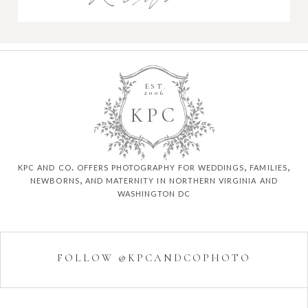
EST.
2006
K
P
C
kpc and co. offers photography for weddings, families,
newborns, and maternity in northern virginia and
washington dc
FOLLOW @KPCANDCOPHOTO