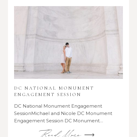
DC NATIONAL MONUMENT
ENGAGEMENT SESSION
DC National Monument Engagement
SessionMichael and Nicole DC Monument
Engagement Session DC Monument…
Read More ⟶