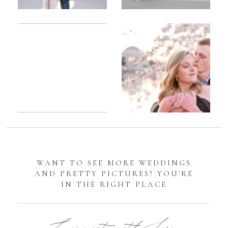
Romantic
Sarah
DC
Tidal
Manassas
Basin
Battlefield
Cherry
Engagement
Blossom
Photos
Engagement |
Jocelyn &
Eric
WANT TO SEE MORE WEDDINGS
AND PRETTY PICTURES? YOU'RE
IN THE RIGHT PLACE