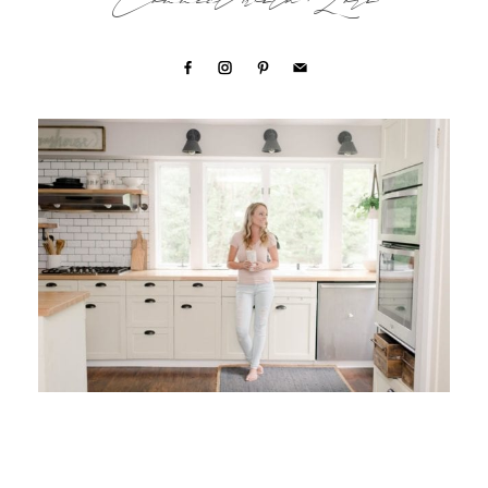
Connect with Lori