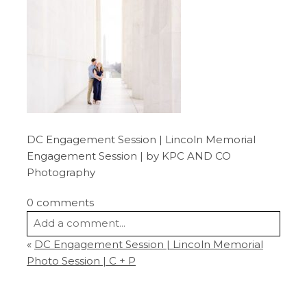
DC Engagement Session | Lincoln Memorial
Engagement Session | by KPC AND CO
Photography
0 comments
Add a comment...
«
DC Engagement Session | Lincoln Memorial
Your email is
never
published or shared.
Photo Session | C + P
Required fields are marked *