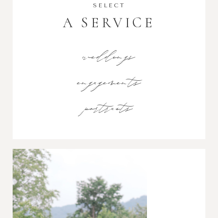
SELECT
A SERVICE
weddings
engagements
portraits