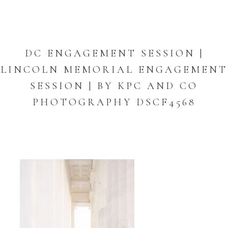
DC ENGAGEMENT SESSION |
LINCOLN MEMORIAL ENGAGEMENT
SESSION | BY KPC AND CO
PHOTOGRAPHY DSCF4568