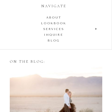
NAVIGATE
ABOUT
LOOKBOOK
SERVICES
INQUIRE
BLOG
ON THE BLOG:
Styling Your Engagement
Session with Tulle Skirts