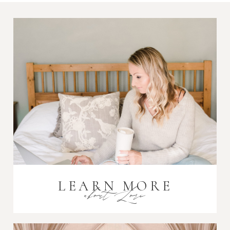
Post Comment
LEARN MORE
about Lori