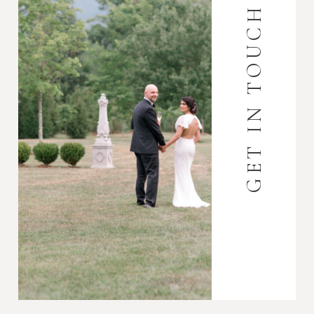
GET IN TOUCH