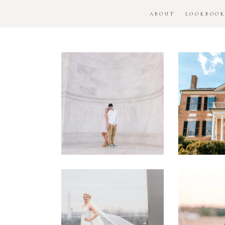
ABOUT
LOOKBOO
DC
Woo
National
H
Monument
Enga
Engagement
Se
Session
Washington
DC
Man
Military
Batt