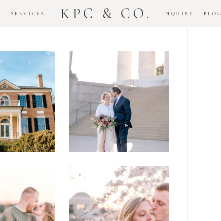
KPC & CO.
K
SERVICES
INQUIRE
BLO
Downtown
dlawn
DC
ouse
National
gement
Monument
ssion
Elopement
Romantic
DC Tidal
assas
Basin
lefield
Cherry