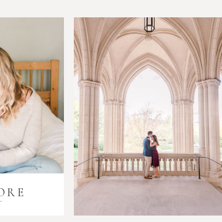
ORE
i