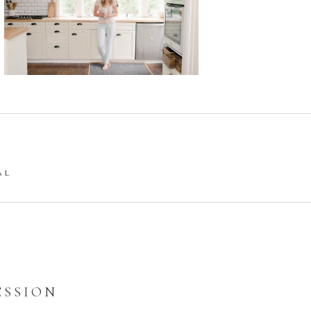
AL
ESSION