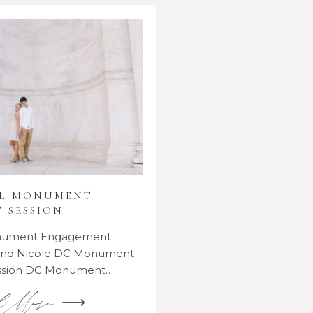
AL MONUMENT
 SESSION
onument Engagement
 and Nicole DC Monument
ssion DC Monument…
d More ⟶