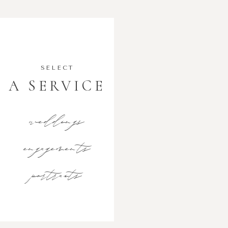
SELECT
A SERVICE
weddings
engagements
portraits