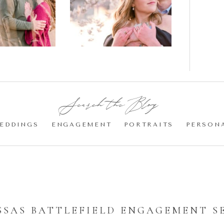
gement
Blossom
otos
Engagement |
Jocelyn &
Eric
Search the Blog:
EDDINGS
ENGAGEMENT
PORTRAITS
PERSON
SAS BATTLEFIELD ENGAGEMENT S