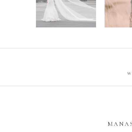
Wedding –
Enga
Philip +
Ph
Sarah
W
MANAS