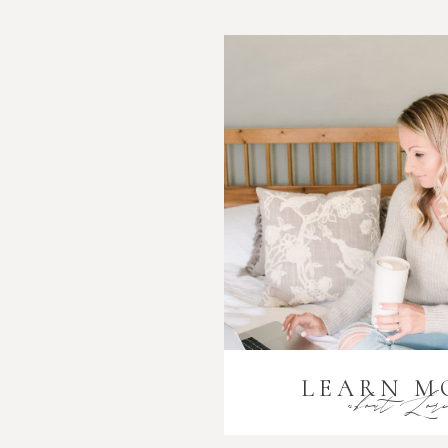
LEARN M
about Lor