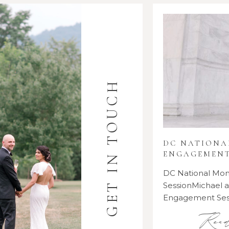
GET IN TOUCH
DC NATION
ENGAGEMENT
DC National M
SessionMichael
Engagement Se
Rea