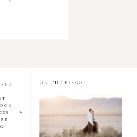
ON THE BLOG:
GATE
UT
Styling Your
BOOK
Engagement Session
CES
IRE
with Tulle Skirts
OG