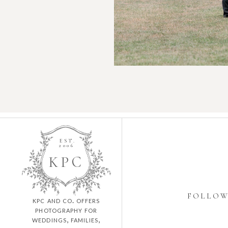
EST.
2006
K
P
C
FOLLO
kpc and co. offers
photography for
weddings, families,