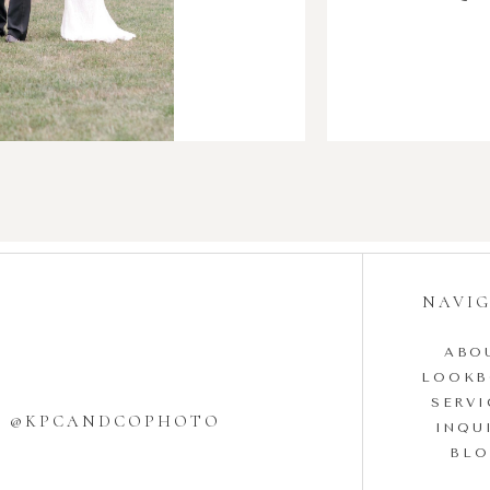
NAVI
ABO
LOOK
SERVI
W @KPCANDCOPHOTO
INQU
BL