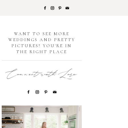
G
WANT TO SEE MORE
WEDDINGS AND PRETTY
PICTURES? YOU'RE IN
THE RIGHT PLACE
Connect with Lori