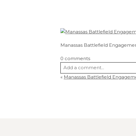
Manassas Battlefield Engagemen
0 comments
Add a comment...
«
Manassas Battlefield Engagem
Your email is
never
published or s
Post Comment