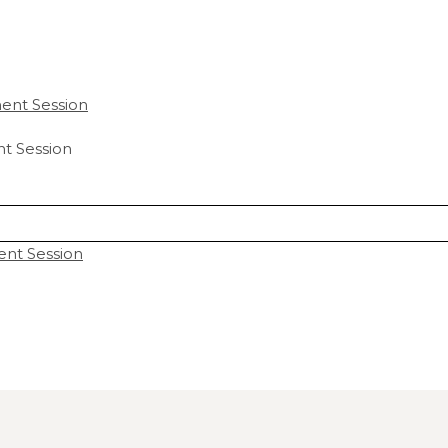
t Session
ent Session
hared. Required fields are marked *