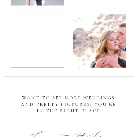
Romantic
Sarah
DC
Tidal
Manassas
Basin
Battlefield
Cherry
Engagement
Blossom
Photos
Engagement |
Jocelyn &
Eric
WANT TO SEE MORE WEDDINGS
AND PRETTY PICTURES? YOU'RE
IN THE RIGHT PLACE