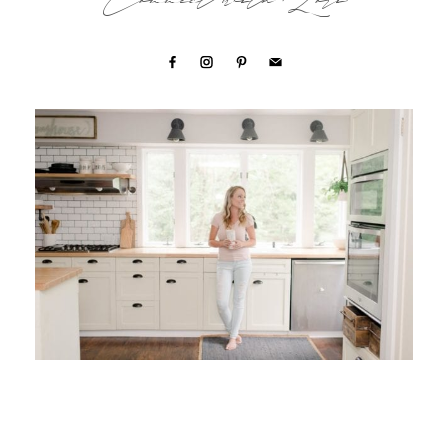
Connect with Lori