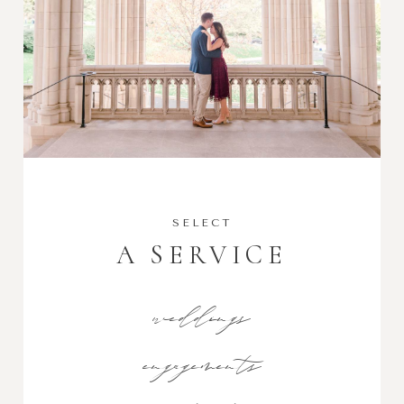
SELECT
A SERVICE
weddings
engagements