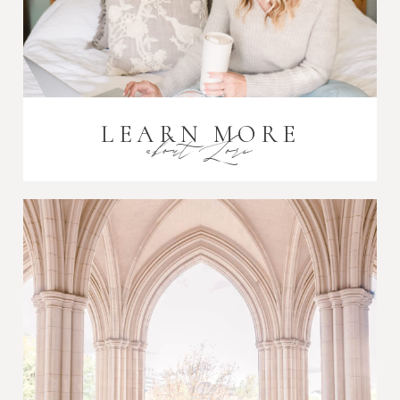
LEARN MORE
about Lori