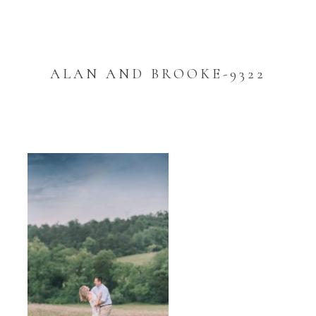
ALAN AND BROOKE-9322