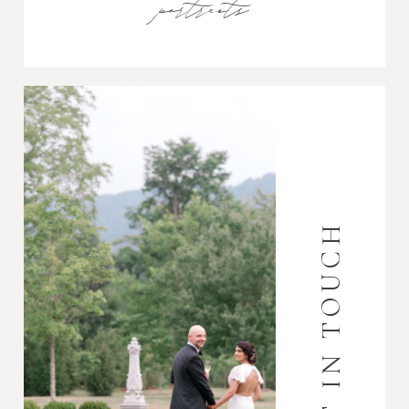
portraits
GET IN TOUCH