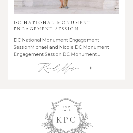
DC NATIONAL MONUMENT
ENGAGEMENT SESSION
DC National Monument Engagement
SessionMichael and Nicole DC Monument
Engagement Session DC Monument…
Read More ⟶
EST.
2006
K
P
C