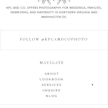
kpc and co. offers photography for weddings, families,
newborns, and maternity in northern virginia and
washington dc
FOLLOW @KPCANDCOPHOTO
NAVIGATE
ABOUT
LOOKBOOK
SERVICES
INQUIRE
BLOG