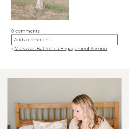
0 comments
Add a comment...
«
Manassas Battlefield Engagement Session
Your email is
never
published or shared.
Required fields are marked *
Post Comment