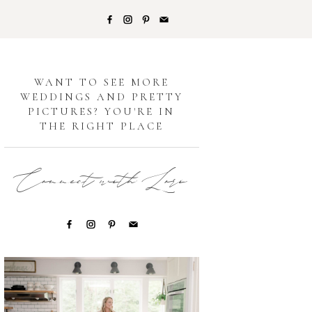
G
WANT TO SEE MORE
WEDDINGS AND PRETTY
PICTURES? YOU'RE IN
THE RIGHT PLACE
Connect with Lori