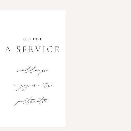
SELECT
A SERVICE
weddings
engagements
portraits