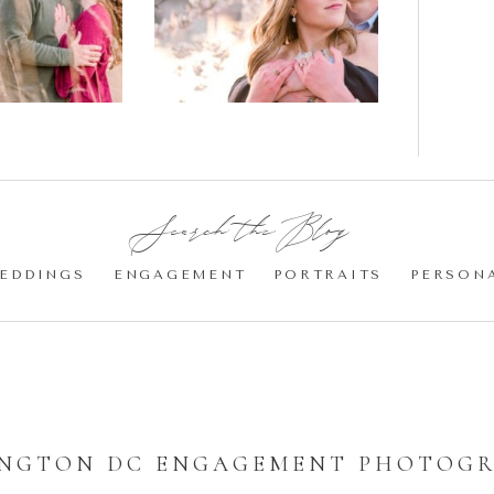
gement
Blossom
otos
Engagement |
Jocelyn &
Eric
Search the Blog:
EDDINGS
ENGAGEMENT
PORTRAITS
PERSON
NGTON DC ENGAGEMENT PHOTOG