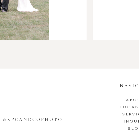
NAVI
ABO
LOOK
SERVI
W @KPCANDCOPHOTO
INQU
BL