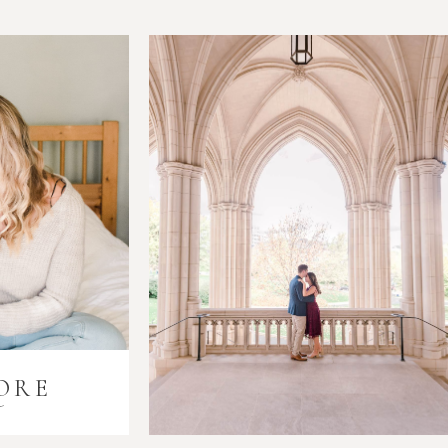
ORE
i