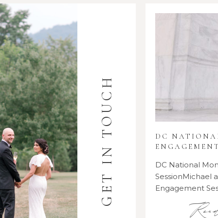
GET IN TOUCH
DC NATION
ENGAGEMENT
DC National M
SessionMichael
Engagement Se
Rea