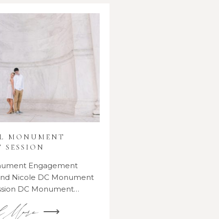
AL MONUMENT
 SESSION
onument Engagement
 and Nicole DC Monument
ssion DC Monument…
d More ⟶