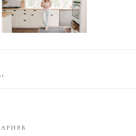
AL
RAPHER