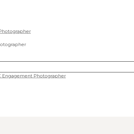
otographer
DC Engagement Photographer
hared. Required fields are marked *