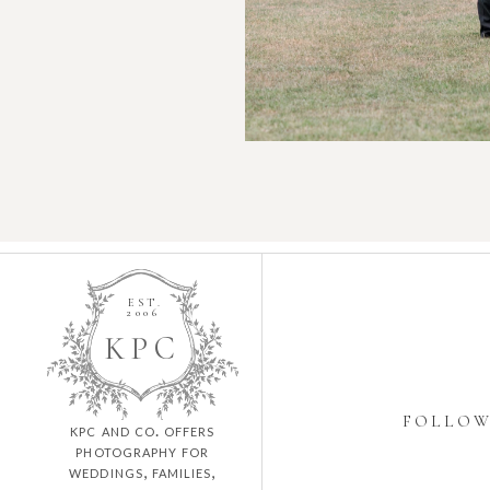
EST.
2006
K
P
C
FOLLO
kpc and co. offers
photography for
weddings, families,