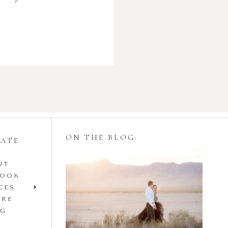
ON THE BLOG:
GATE
UT
Styling Your
BOOK
Engagement Session
CES
IRE
with Tulle Skirts
OG