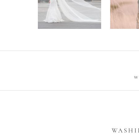
Wedding –
Enga
Philip +
Ph
Sarah
W
WASHI