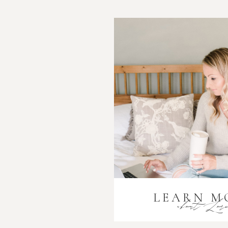
LEARN M
about Lor