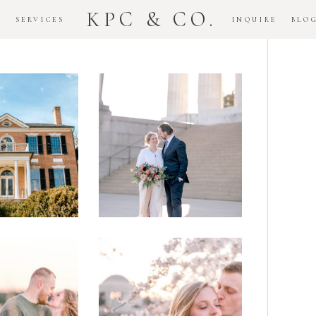
KPC & CO.
K
SERVICES
INQUIRE
BLO
Downtown
dlawn
DC
ouse
National
gement
Monument
ssion
Elopement
Romantic
DC Tidal
assas
Basin
lefield
Cherry