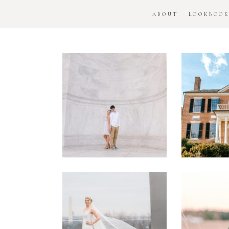
ABOUT
LOOKBOO
DC
Woo
National
H
Monument
Enga
Engagement
Se
Session
Washington
DC
Man
Military
Batt