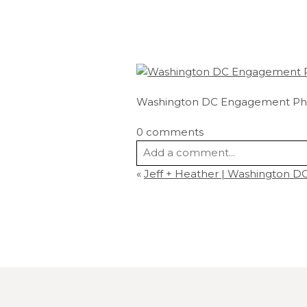
Washington DC Engagement Ph
0 comments
Add a comment...
«
Jeff + Heather | Washington 
Your email is
never
published or s
Post Comment