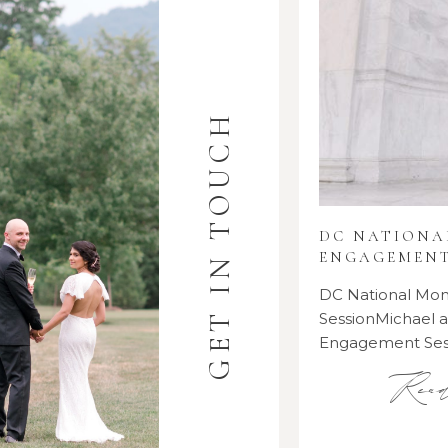
GET IN TOUCH
DC NATION
ENGAGEMENT
DC National M
SessionMichael
Engagement Se
Rea