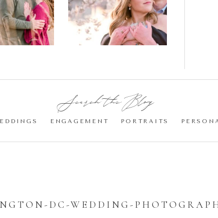
gement
Blossom
otos
Engagement |
Jocelyn &
Eric
Search the Blog:
EDDINGS
ENGAGEMENT
PORTRAITS
PERSON
NGTON-DC-WEDDING-PHOTOGRAPH