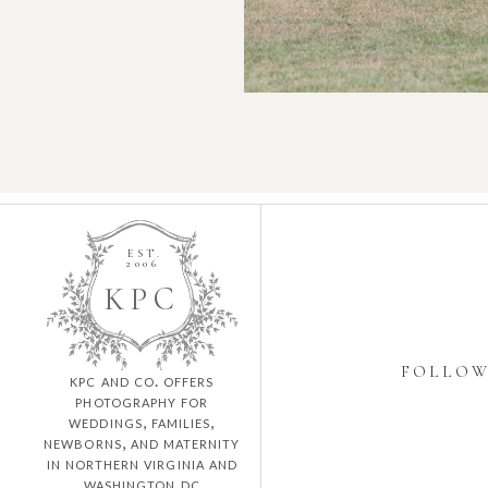
EST.
2006
K
P
C
FOLLO
kpc and co. offers
photography for
weddings, families,
newborns, and maternity
in northern virginia and
washington dc