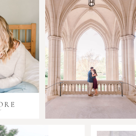
ORE
i