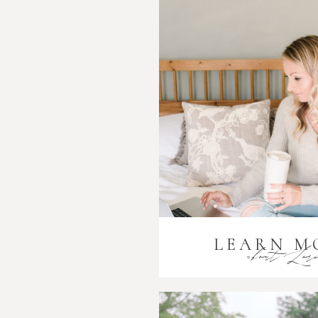
LEARN M
about Lor