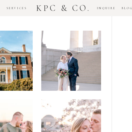
KPC & CO.
K
SERVICES
INQUIRE
BLO
Downtown
dlawn
DC
ouse
National
gement
Monument
ssion
Elopement
Romantic
DC Tidal
assas
Basin
lefield
Cherry