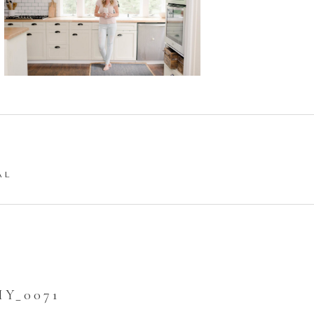
AL
Y_0071