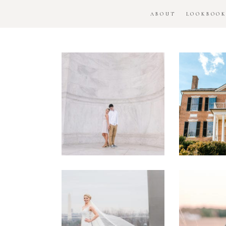
ABOUT
LOOKBOO
DC
Woo
National
H
Monument
Enga
Engagement
Se
Session
Washington
DC
Man
Military
Batt