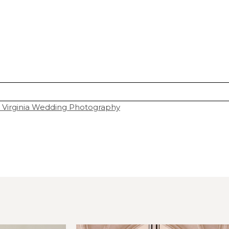
 Virginia Wedding Photography
hared. Required fields are marked *