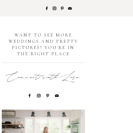
G
WANT TO SEE MORE
WEDDINGS AND PRETTY
PICTURES? YOU'RE IN
THE RIGHT PLACE
Connect with Lori