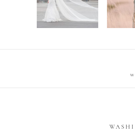
Wedding –
Enga
Philip +
Ph
Sarah
W
WASHI