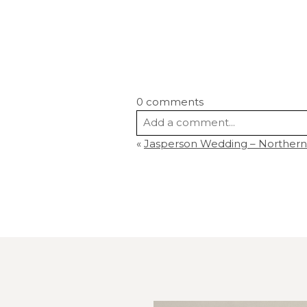
0 comments
Add a comment...
«
Jasperson Wedding – Northern
Your email is
never
published or s
Post Comment