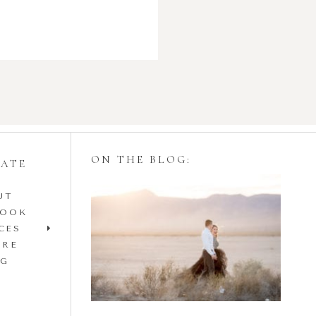
ON THE BLOG:
GATE
UT
Styling Your
BOOK
Engagement Session
CES
IRE
with Tulle Skirts
OG