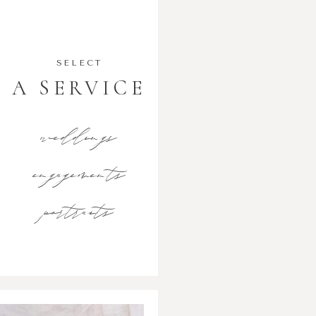
SELECT
A SERVICE
weddings
engagements
portraits