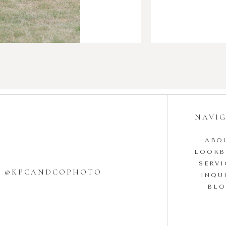
NAVI
ABO
LOOK
SERVI
W @KPCANDCOPHOTO
INQU
BL