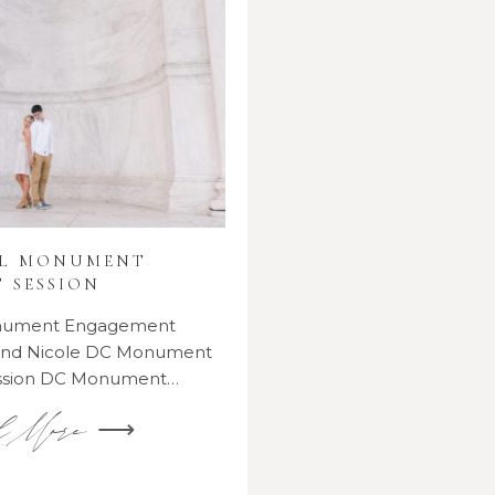
AL MONUMENT
 SESSION
onument Engagement
 and Nicole DC Monument
ssion DC Monument…
d More ⟶