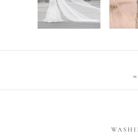
Wedding –
Enga
Philip +
Ph
Sarah
W
WASHI