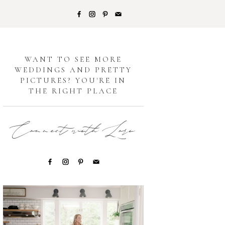
G
WANT TO SEE MORE
WEDDINGS AND PRETTY
PICTURES? YOU'RE IN
THE RIGHT PLACE
Connect with Lori