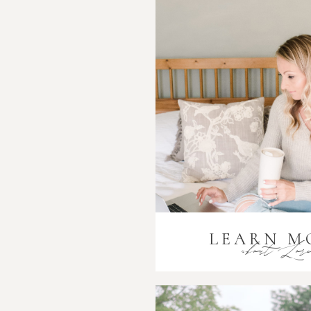
LEARN M
about Lor