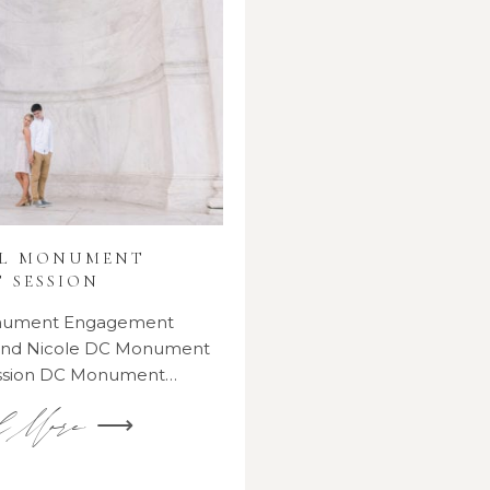
AL MONUMENT
 SESSION
onument Engagement
 and Nicole DC Monument
ssion DC Monument…
d More ⟶