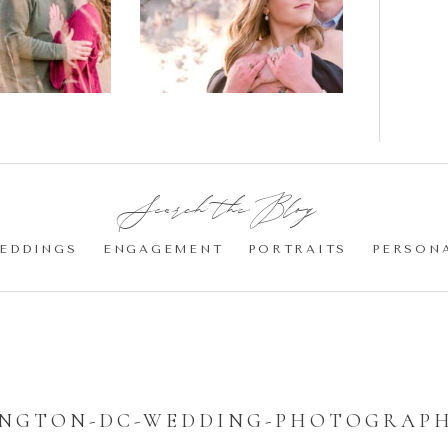
gement
Blossom
otos
Engagement |
Jocelyn &
Eric
Search the Blog:
EDDINGS
ENGAGEMENT
PORTRAITS
PERSON
NGTON-DC-WEDDING-PHOTOGRAPH