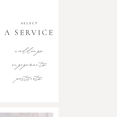
SELECT
A SERVICE
weddings
engagements
portraits