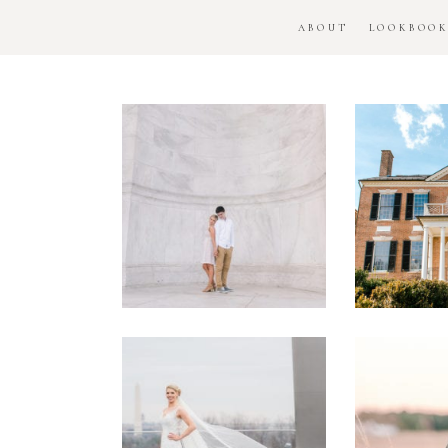
ABOUT
LOOKBOO
DC
Woo
National
H
Monument
Enga
Engagement
Se
Session
Washington
DC
Man
Military
Batt