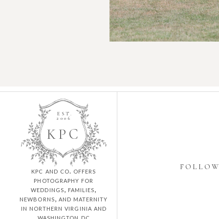
EST.
2006
K
P
C
FOLLO
kpc and co. offers
photography for
weddings, families,
newborns, and maternity
in northern virginia and
washington dc