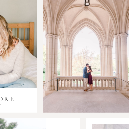
ORE
i