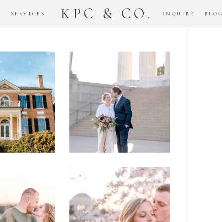
KPC & CO.
K
SERVICES
INQUIRE
BLO
Downtown
dlawn
DC
ouse
National
gement
Monument
ssion
Elopement
Romantic
DC Tidal
assas
Basin
lefield
Cherry