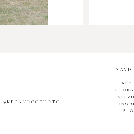
NAVI
ABO
LOOK
SERVI
W @KPCANDCOPHOTO
INQU
BL