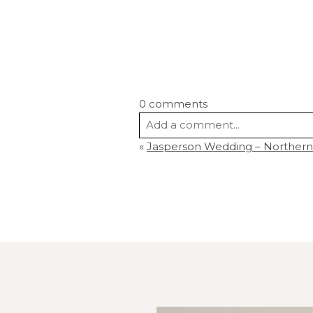
0 comments
Add a comment...
«
Jasperson Wedding – Northern
Your email is
never
published or s
Post Comment