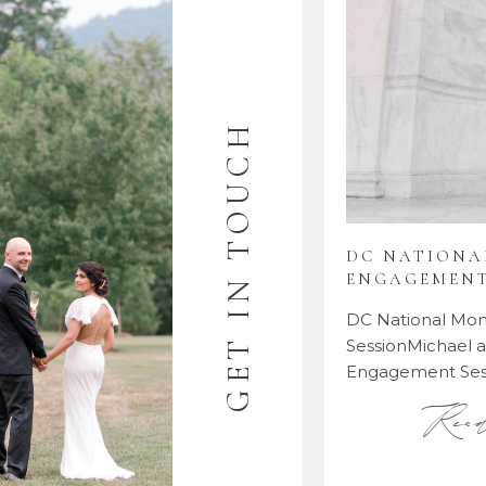
GET IN TOUCH
DC NATION
ENGAGEMENT
DC National M
SessionMichael
Engagement Se
Rea