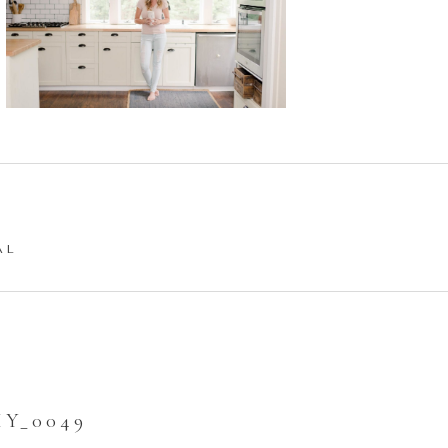
AL
Y_0049