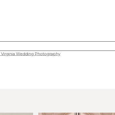
 Virginia Wedding Photography
hared. Required fields are marked *