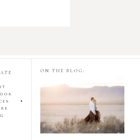
ON THE BLOG:
GATE
UT
Styling Your
BOOK
Engagement Session
CES
IRE
with Tulle Skirts
OG