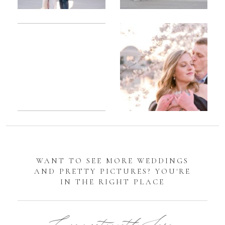
Romantic
Sarah
DC
Tidal
Manassas
Basin
Battlefield
Cherry
Engagement
Blossom
Photos
Engagement |
Jocelyn &
Eric
WANT TO SEE MORE WEDDINGS
AND PRETTY PICTURES? YOU'RE
IN THE RIGHT PLACE