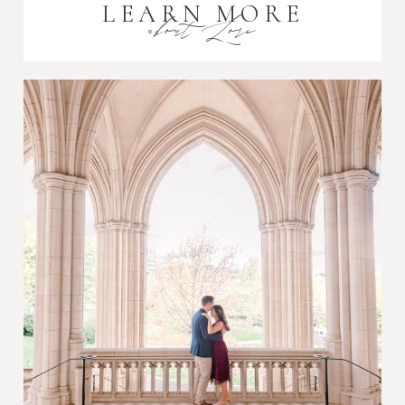
LEARN MORE
about Lori