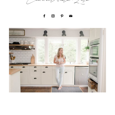
Connect with Lori