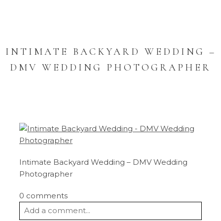
INTIMATE BACKYARD WEDDING –
DMV WEDDING PHOTOGRAPHER
Intimate Backyard Wedding – DMV Wedding
Photographer
0 comments
Add a comment...