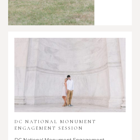
DC NATIONAL MONUMENT
ENGAGEMENT SESSION
DC National Monument Engagement