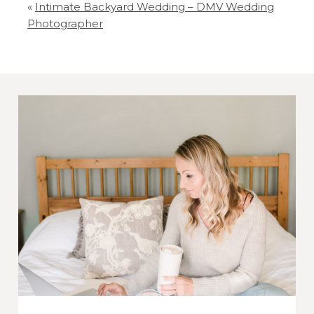
«
Intimate Backyard Wedding – DMV Wedding
Your email is
never
published or shared.
Photographer
Required fields are marked *
Post Comment