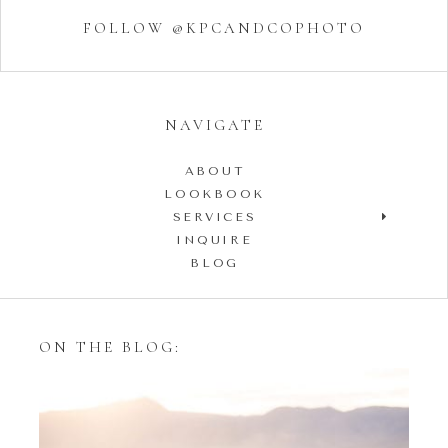
FOLLOW @KPCANDCOPHOTO
NAVIGATE
ABOUT
LOOKBOOK
SERVICES
INQUIRE
BLOG
ON THE BLOG: