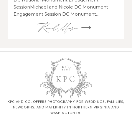
SessionMichael and Nicole DC Monument
Engagement Session DC Monument…
Read More ⟶
EST.
2006
K
P
C
kpc and co. offers photography for weddings, families,
newborns, and maternity in northern virginia and
washington dc