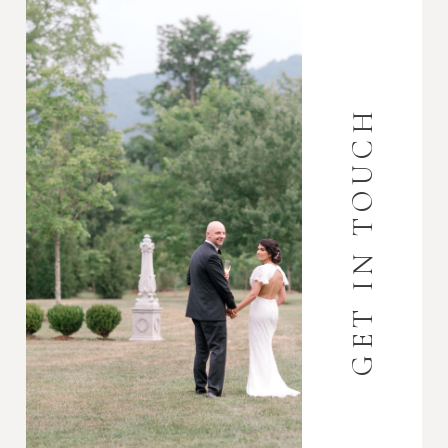
GET IN TOUCH