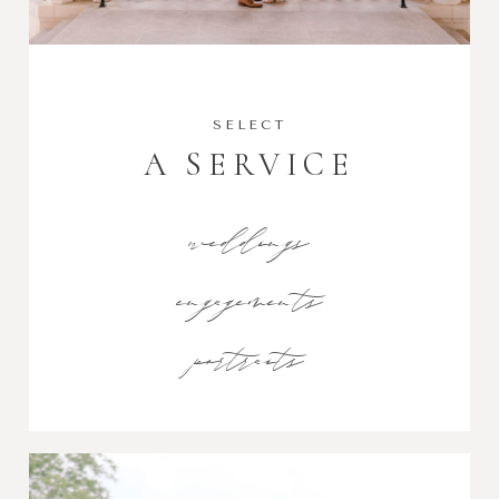
SELECT
A SERVICE
weddings
engagements
portraits