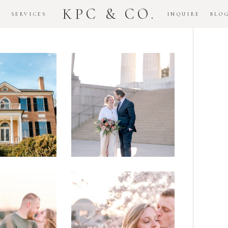
KPC & CO.
K
SERVICES
INQUIRE
BLO
Downtown
dlawn
DC
ouse
National
gement
Monument
ssion
Elopement
Romantic
DC Tidal
assas
Basin
lefield
Cherry