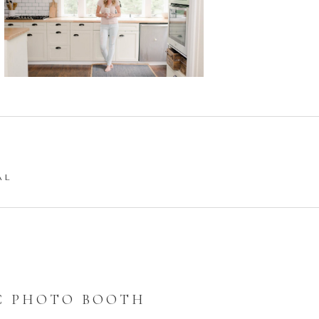
AL
C PHOTO BOOTH