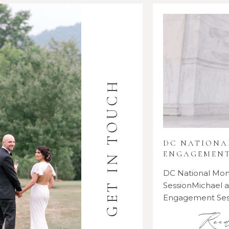
GET IN TOUCH
DC NATION
ENGAGEMENT
DC National M
SessionMichael
Engagement Se
Rea