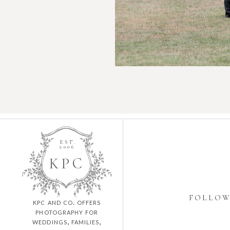
EST.
2006
K
P
C
FOLLO
kpc and co. offers
photography for
weddings, families,