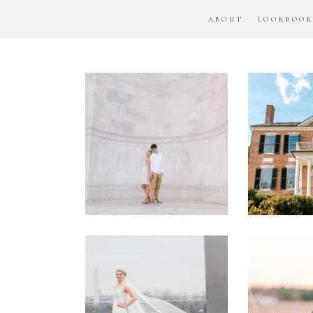
ABOUT
LOOKBOO
DC
Woo
National
H
Monument
Enga
Engagement
Se
Session
Washington
DC
Man
Military
Batt