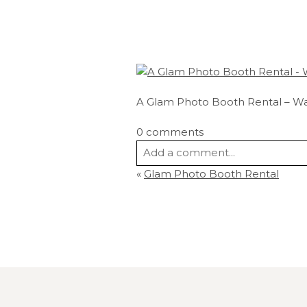
A Glam Photo Booth Rental – W
0 comments
Add a comment...
«
Glam Photo Booth Rental
Your email is
never
published or s
Post Comment