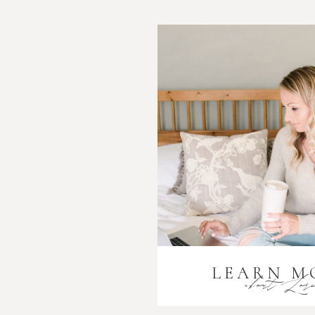
LEARN M
about Lor