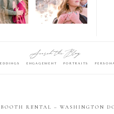
gement
Blossom
otos
Engagement |
Jocelyn &
Eric
Search the Blog:
EDDINGS
ENGAGEMENT
PORTRAITS
PERSON
 BOOTH RENTAL – WASHINGTON D