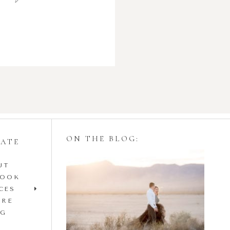
ON THE BLOG:
GATE
UT
Styling Your
BOOK
Engagement Session
CES
IRE
with Tulle Skirts
OG