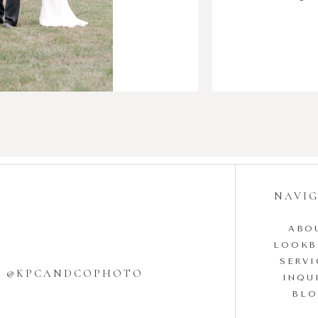
NAVI
ABO
LOOK
SERVI
W @KPCANDCOPHOTO
INQU
BL