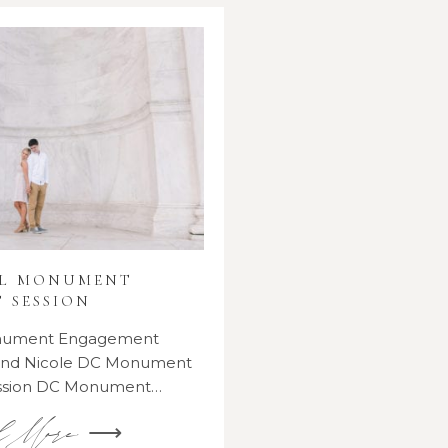
AL MONUMENT
 SESSION
onument Engagement
 and Nicole DC Monument
ssion DC Monument…
d More ⟶