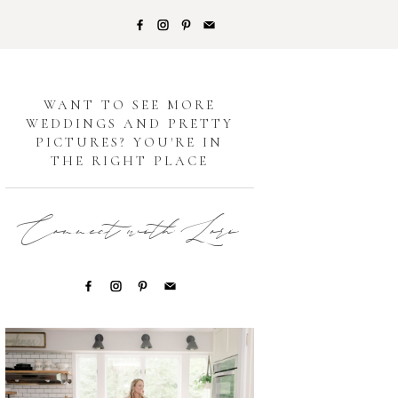
G
WANT TO SEE MORE
WEDDINGS AND PRETTY
PICTURES? YOU'RE IN
THE RIGHT PLACE
Connect with Lori