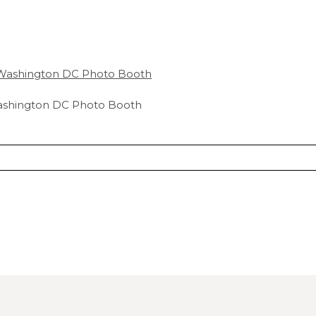
ashington DC Photo Booth
hared. Required fields are marked *