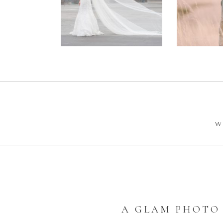
Wedding –
Enga
Philip +
Ph
Sarah
W
A GLAM PHOTO