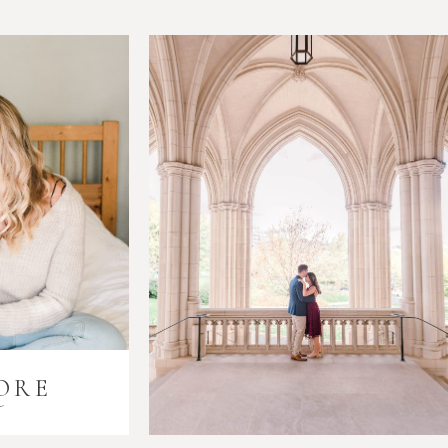
ORE
i