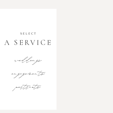
SELECT
A SERVICE
weddings
engagements
portraits