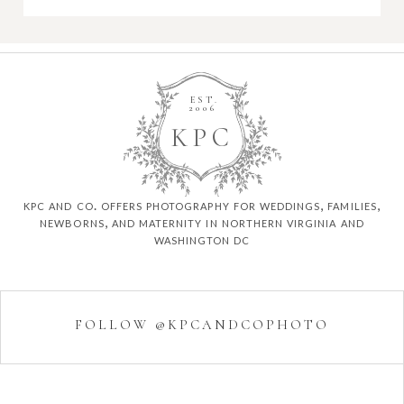
EST.
2006
K
P
C
kpc and co. offers photography for weddings, families,
newborns, and maternity in northern virginia and
washington dc
FOLLOW @KPCANDCOPHOTO