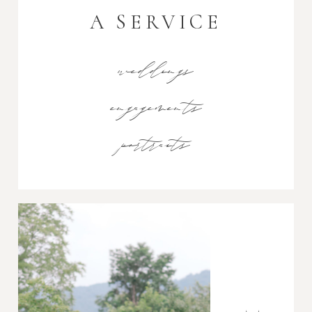
A SERVICE
weddings
engagements
portraits