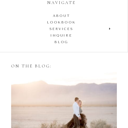
NAVIGATE
ABOUT
LOOKBOOK
SERVICES
INQUIRE
BLOG
ON THE BLOG:
Styling Your Engagement
Session with Tulle Skirts