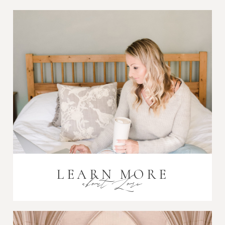
Post Comment
LEARN MORE
about Lori