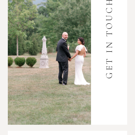
GET IN TOUCH