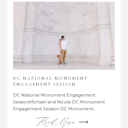
DC NATIONAL MONUMENT
ENGAGEMENT SESSION
DC National Monument Engagement
SessionMichael and Nicole DC Monument
Engagement Session DC Monument…
Read More ⟶