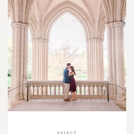
SELECT