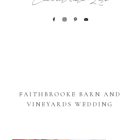
Connect with Lori
FAITHBROOKE BARN AND
VINEYARDS WEDDING