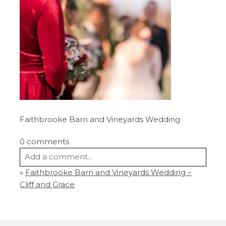
Faithbrooke Barn and Vineyards Wedding
0 comments
Add a comment...
«
Faithbrooke Barn and Vineyards Wedding –
Your email is
never
published or shared.
Cliff and Grace
Required fields are marked *