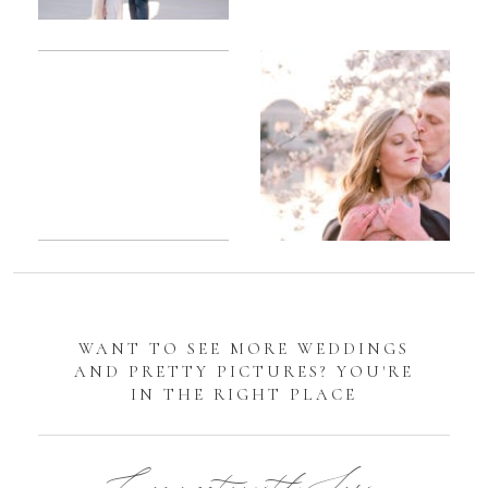
Romantic
Sarah
DC
Tidal
Manassas
Basin
Battlefield
Cherry
Engagement
Blossom
Photos
Engagement |
Jocelyn &
Eric
WANT TO SEE MORE WEDDINGS
AND PRETTY PICTURES? YOU'RE
IN THE RIGHT PLACE