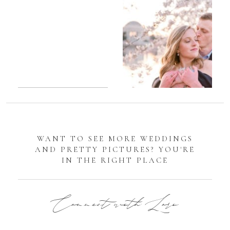
Sarah
Manassas
Romantic
Battlefield
DC
Engagement
Tidal
Photos
Basin
Cherry
Blossom
Engagement |
Jocelyn &
WANT TO SEE MORE WEDDINGS
Eric
AND PRETTY PICTURES? YOU'RE
IN THE RIGHT PLACE
Connect with Lori