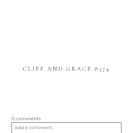
CLIFF AND GRACE-8374
0 comments
Add a comment...