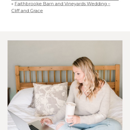
«
Faithbrooke Barn and Vineyards Wedding –
Your email is
never
published or shared.
Cliff and Grace
Required fields are marked *
Post Comment