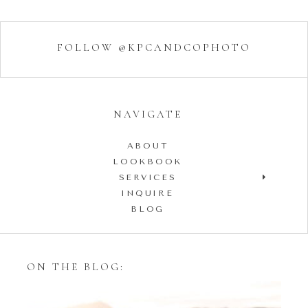
FOLLOW @KPCANDCOPHOTO
NAVIGATE
ABOUT
LOOKBOOK
SERVICES
INQUIRE
BLOG
ON THE BLOG: