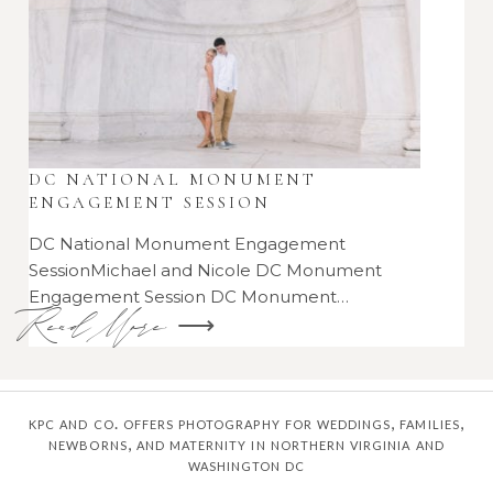
DC NATIONAL MONUMENT
ENGAGEMENT SESSION
DC National Monument Engagement
SessionMichael and Nicole DC Monument
Engagement Session DC Monument…
Read More ⟶
kpc and co. offers photography for weddings, families,
newborns, and maternity in northern virginia and
washington dc