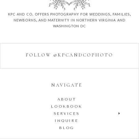
kpc and co. offers photography for weddings, families,
newborns, and maternity in northern virginia and
washington dc
FOLLOW @KPCANDCOPHOTO
NAVIGATE
ABOUT
LOOKBOOK
SERVICES
INQUIRE
BLOG