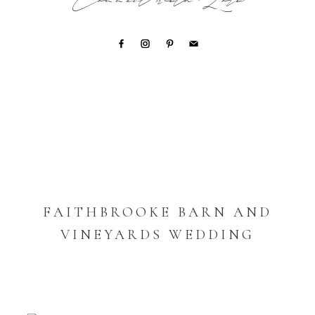
Connect with Lori
FAITHBROOKE BARN AND
VINEYARDS WEDDING