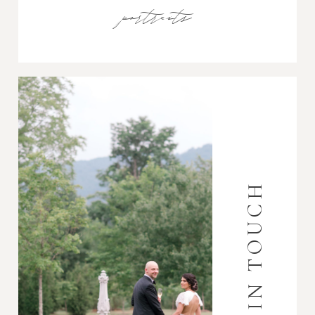
portraits
GET IN TOUCH