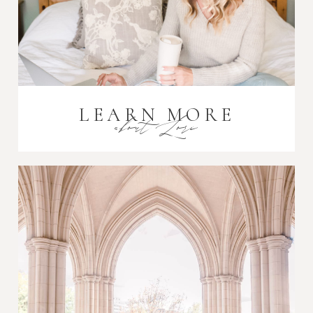
LEARN MORE
about Lori