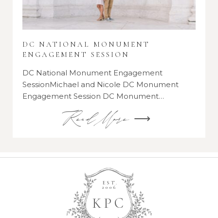
DC NATIONAL MONUMENT
ENGAGEMENT SESSION
DC National Monument Engagement
SessionMichael and Nicole DC Monument
Engagement Session DC Monument…
Read More ⟶
EST.
2006
K
P
C