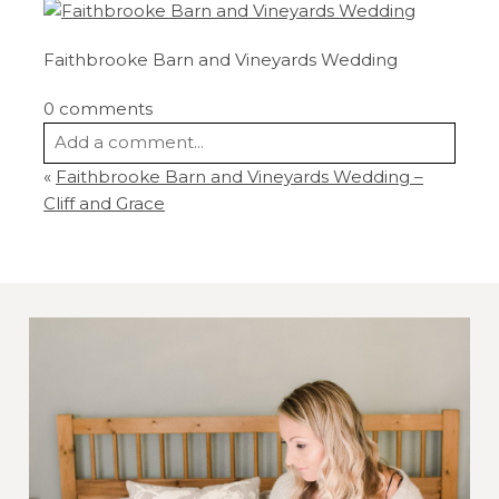
Faithbrooke Barn and Vineyards Wedding
0 comments
Add a comment...
«
Faithbrooke Barn and Vineyards Wedding –
Your email is
never
published or shared.
Cliff and Grace
Required fields are marked *
Post Comment