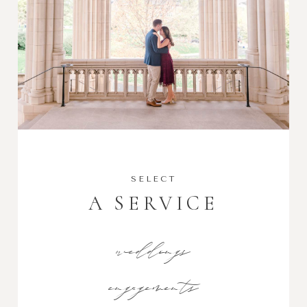
SELECT
A SERVICE
weddings
engagements