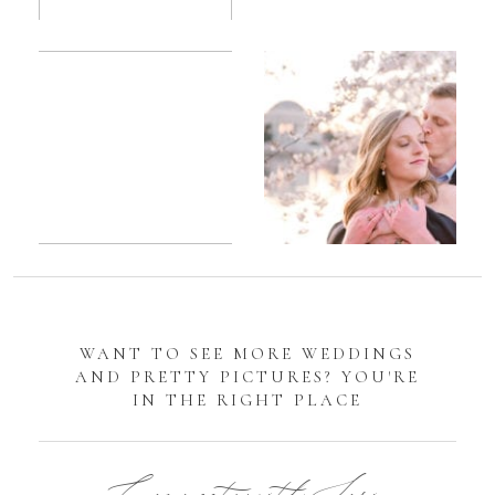
Romantic
Sarah
DC
Tidal
Manassas
Basin
Battlefield
Cherry
Engagement
Blossom
Photos
Engagement |
Jocelyn &
Eric
WANT TO SEE MORE WEDDINGS
AND PRETTY PICTURES? YOU'RE
IN THE RIGHT PLACE