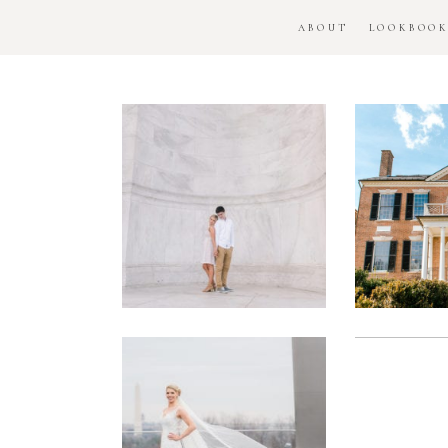
ABOUT
LOOKBOO
DC
Woo
National
H
Monument
Enga
Engagement
Se
Session
Washington
DC
Man
Military
Batt