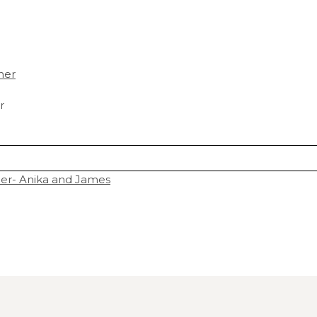
r
r- Anika and James
hared. Required fields are marked *