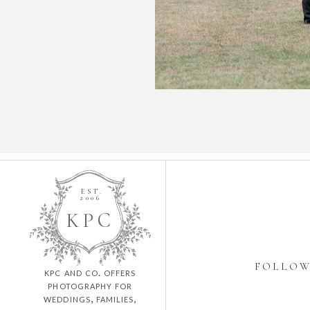
EST.
2006
K
P
C
FOLLO
kpc and co. offers
photography for
weddings, families,