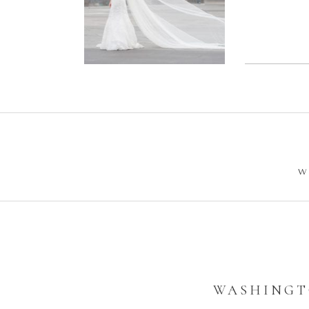
Wedding –
Enga
Philip +
Ph
Sarah
W
WASHINGT