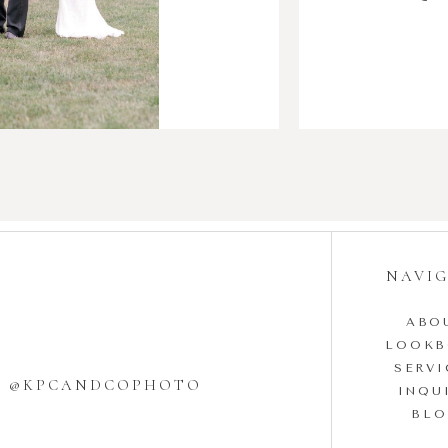
NAVI
ABO
LOOK
SERVI
W @KPCANDCOPHOTO
INQU
BL