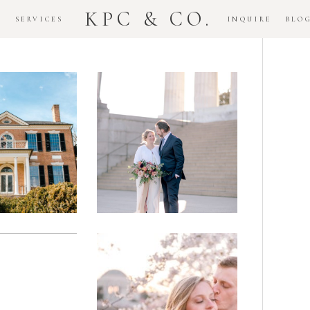
KPC & CO.
K
SERVICES
INQUIRE
BLO
Downtown
dlawn
DC
ouse
National
gement
Monument
ssion
Elopement
Romantic
DC Tidal
assas
Basin
lefield
Cherry