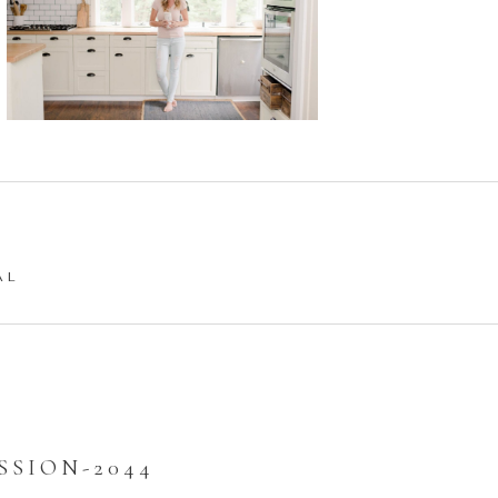
AL
SION-2044