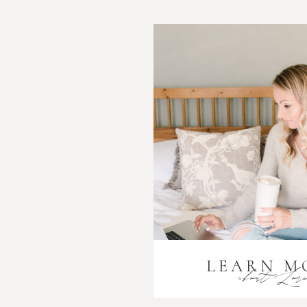
LEARN M
about Lor