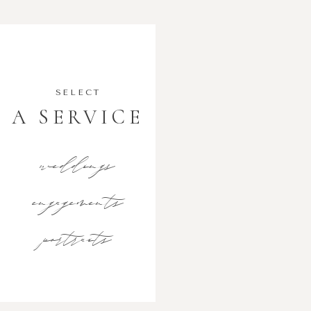
SELECT
A SERVICE
weddings
engagements
portraits