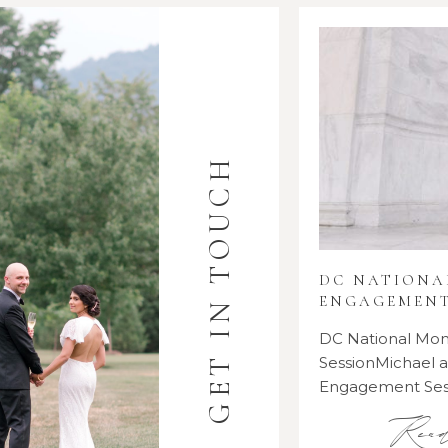
GET IN TOUCH
DC NATION
ENGAGEMENT
DC National M
SessionMichael
Engagement Se
Rea