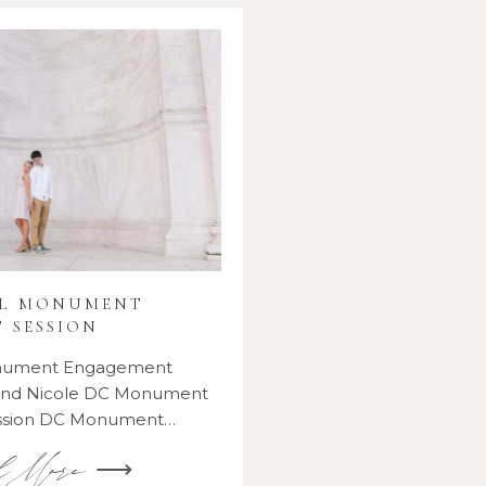
AL MONUMENT
 SESSION
onument Engagement
 and Nicole DC Monument
ssion DC Monument…
d More ⟶