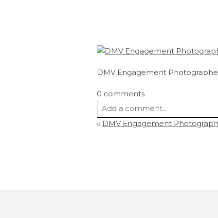
DMV Engagement Photographe
0 comments
Add a comment...
«
DMV Engagement Photographe
Your email is
never
published or s
Post Comment