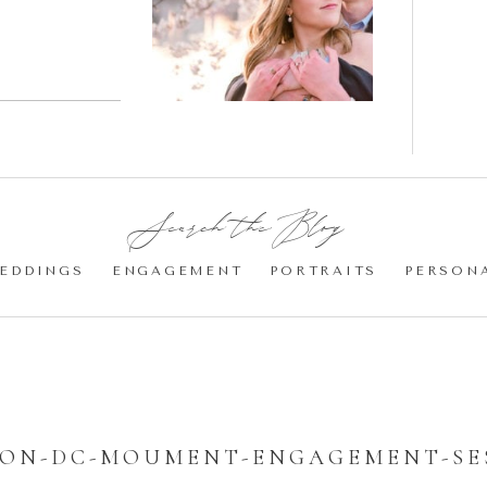
gement
Blossom
otos
Engagement |
Jocelyn &
Eric
Search the Blog:
EDDINGS
ENGAGEMENT
PORTRAITS
PERSON
ON-DC-MOUMENT-ENGAGEMENT-SES