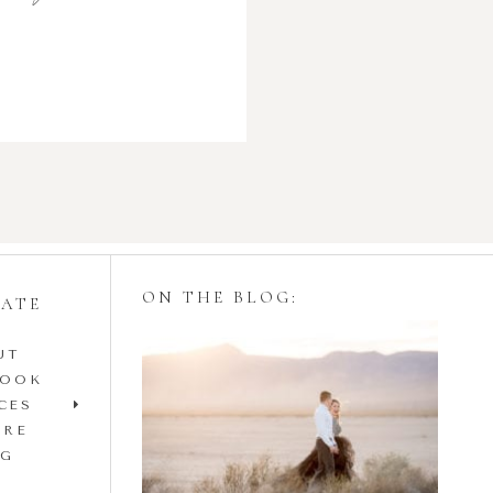
ON THE BLOG:
GATE
UT
Styling Your
BOOK
Engagement Session
CES
IRE
with Tulle Skirts
OG