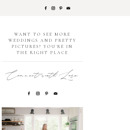
G
WANT TO SEE MORE
WEDDINGS AND PRETTY
PICTURES? YOU'RE IN
THE RIGHT PLACE
Connect with Lori