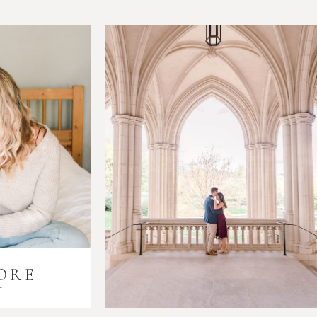
ORE
i