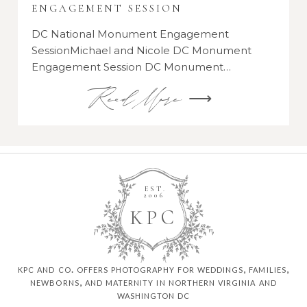
ENGAGEMENT SESSION
DC National Monument Engagement
SessionMichael and Nicole DC Monument
Engagement Session DC Monument…
Read More ⟶
EST.
2006
K
P
C
kpc and co. offers photography for weddings, families,
newborns, and maternity in northern virginia and
washington dc