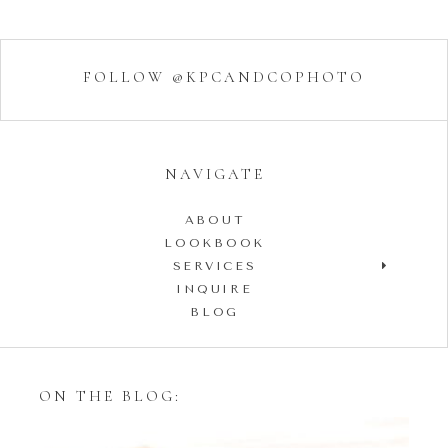
FOLLOW @KPCANDCOPHOTO
NAVIGATE
ABOUT
LOOKBOOK
SERVICES
INQUIRE
BLOG
ON THE BLOG: