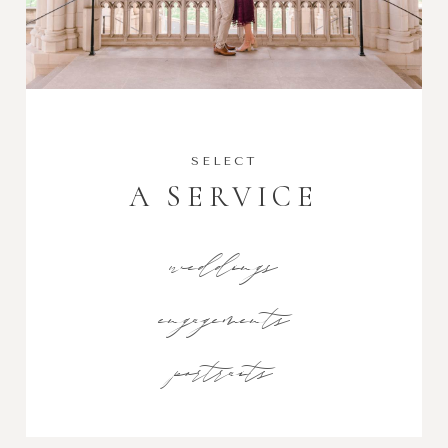
SELECT
A SERVICE
weddings
engagements
portraits