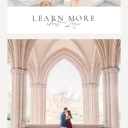
LEARN MORE
about Lori