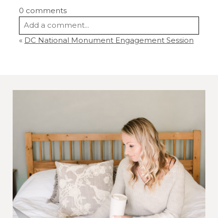
0 comments
Add a comment...
«
DC National Monument Engagement Session
Your email is
never
published or shared.
Required fields are marked *
Post Comment