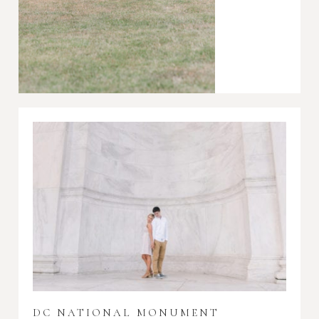
DC NATIONAL MONUMENT