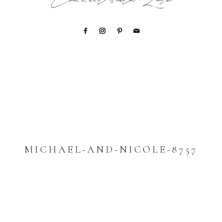
Connect with Lori
MICHAEL-AND-NICOLE-8757