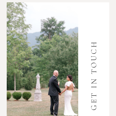
GET IN TOUCH