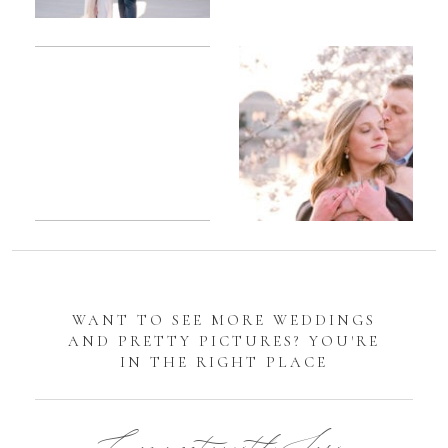
Romantic
Sarah
DC
Tidal
Manassas
Basin
Battlefield
Cherry
Engagement
Blossom
Photos
Engagement |
Jocelyn &
Eric
WANT TO SEE MORE WEDDINGS
AND PRETTY PICTURES? YOU'RE
IN THE RIGHT PLACE