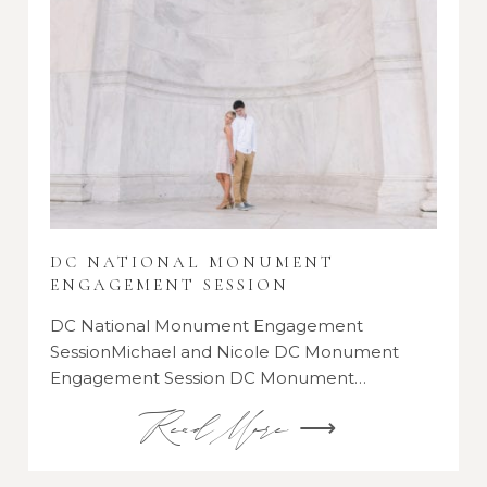
DC NATIONAL MONUMENT
ENGAGEMENT SESSION
DC National Monument Engagement
SessionMichael and Nicole DC Monument
Engagement Session DC Monument…
Read More ⟶