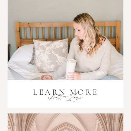
Post Comment
LEARN MORE
about Lori