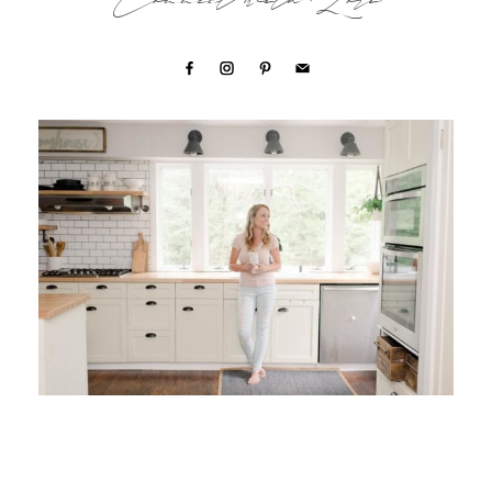
Connect with Lori