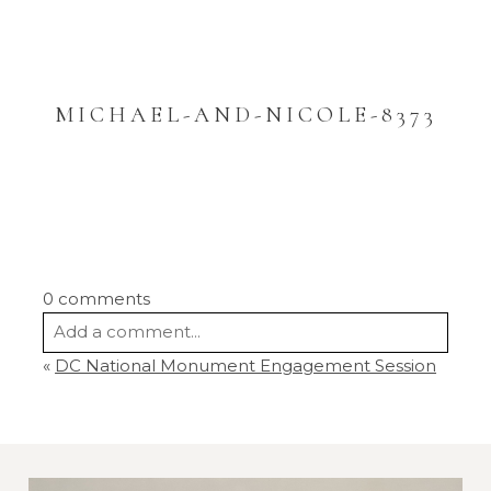
MICHAEL-AND-NICOLE-8373
0 comments
Add a comment...
«
DC National Monument Engagement Session
Your email is
never
published or shared.
Required fields are marked *