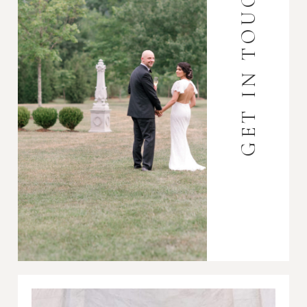
GET IN TOUCH