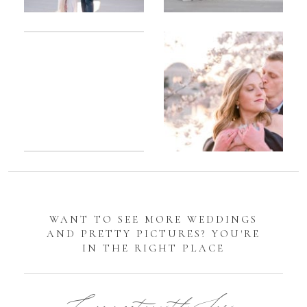
Romantic
Sarah
DC
Tidal
Manassas
Basin
Battlefield
Cherry
Engagement
Blossom
Photos
Engagement |
Jocelyn &
Eric
WANT TO SEE MORE WEDDINGS
AND PRETTY PICTURES? YOU'RE
IN THE RIGHT PLACE