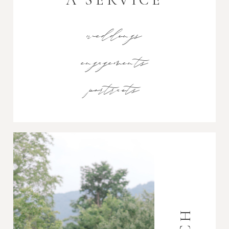
weddings
engagements
portraits