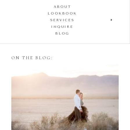
ABOUT
LOOKBOOK
SERVICES
INQUIRE
BLOG
ON THE BLOG:
Styling Your Engagement
Session with Tulle Skirts