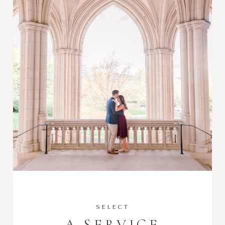
SELECT
A SERVICE