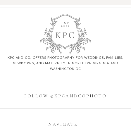
EST.
2006
K
P
C
kpc and co. offers photography for weddings, families,
newborns, and maternity in northern virginia and
washington dc
FOLLOW @KPCANDCOPHOTO
NAVIGATE