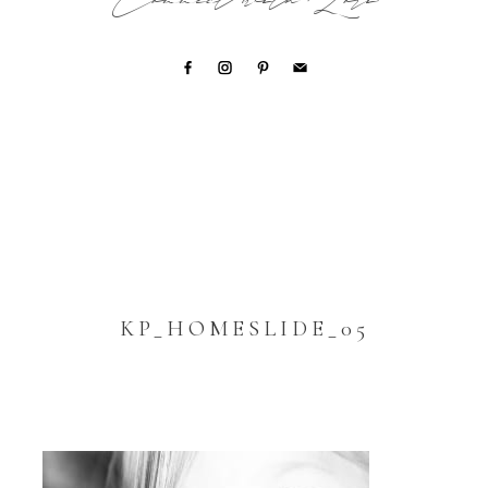
Connect with Lori
KP_HOMESLIDE_05