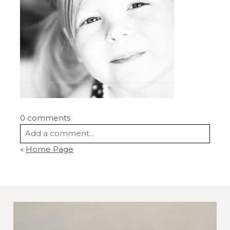
0 comments
Add a comment...
«
Home Page
Your email is
never
published or shared.
Required fields are marked *