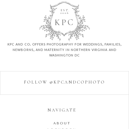
EST.
2006
K
P
C
kpc and co. offers photography for weddings, families,
newborns, and maternity in northern virginia and
washington dc
FOLLOW @KPCANDCOPHOTO
NAVIGATE
ABOUT