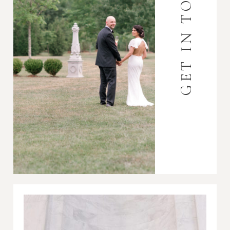
GET IN TOUCH