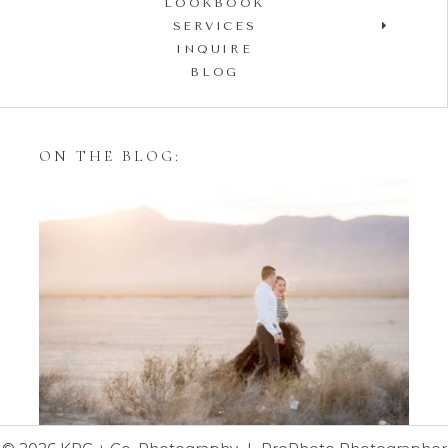
LOOKBOOK
SERVICES
INQUIRE
BLOG
ON THE BLOG:
Styling Your Engagement
Session with Tulle Skirts