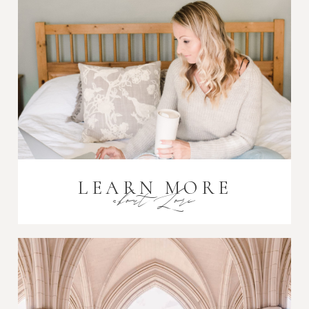
Post Comment
LEARN MORE
about Lori