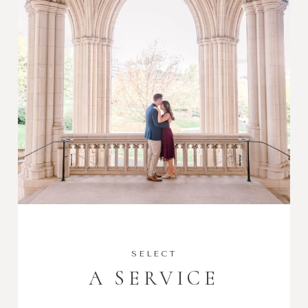
SELECT
A SERVICE