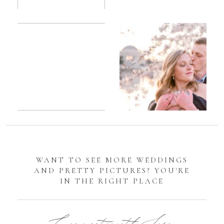
Romantic
Sarah
DC
Tidal
Manassas
Basin
Battlefield
Cherry
Engagement
Blossom
Photos
Engagement |
Jocelyn &
Eric
WANT TO SEE MORE WEDDINGS
AND PRETTY PICTURES? YOU'RE
IN THE RIGHT PLACE