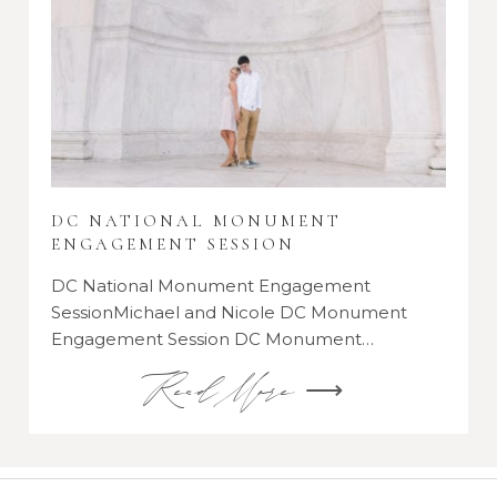
DC NATIONAL MONUMENT
ENGAGEMENT SESSION
DC National Monument Engagement
SessionMichael and Nicole DC Monument
Engagement Session DC Monument…
Read More ⟶