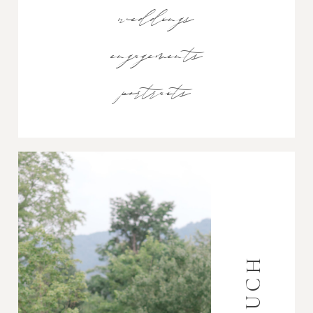
weddings
engagements
portraits